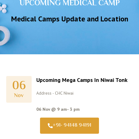
UPCOMING MEDICAL CAMP
Medical Camps Update and Location
Upcoming Mega Camps In Niwai Tonk
06
Address - CHC Niwai
Nov
06 Nov @ 9 am- 3 pm
+91- 94148 94191