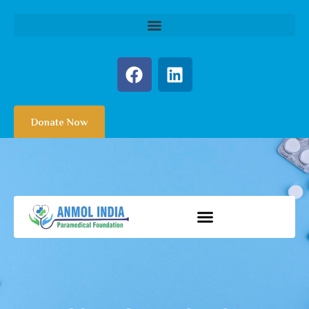
Donate Now