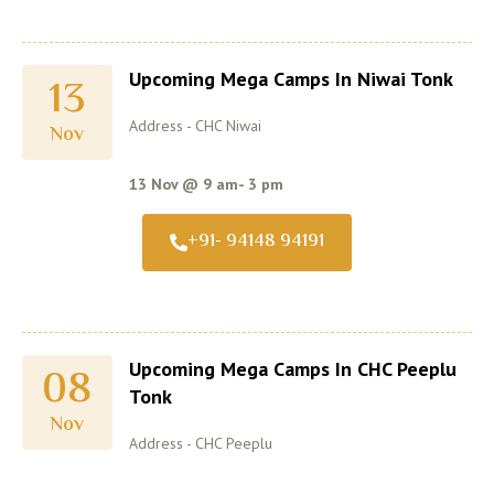
Upcoming Mega Camps In Niwai Tonk
13
Address - CHC Niwai
Nov
13 Nov @ 9 am- 3 pm
+91- 94148 94191
Upcoming Mega Camps In CHC Peeplu
08
Tonk
Nov
Address - CHC Peeplu