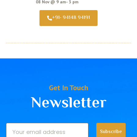
08 Nov @ 9 am- 3 pm
+91- 94148 94191
Get In Touch
Newsletter
Subscribe