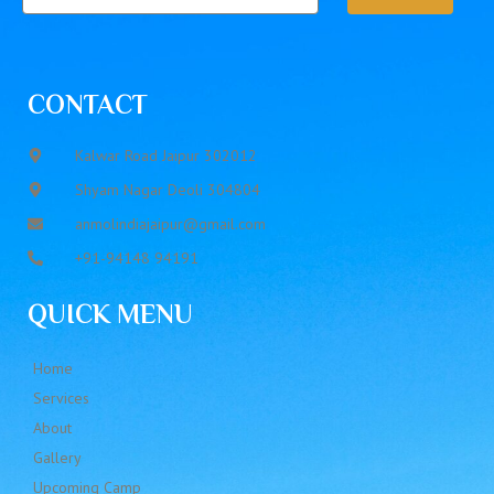
CONTACT
Kalwar Road Jaipur 302012
Shyam Nagar Deoli 304804
anmolindiajaipur@gmail.com
+91-94148 94191
QUICK MENU
Home
Services
About
Gallery
Upcoming Camp